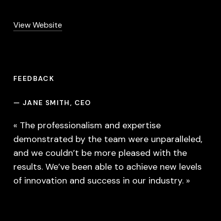
View Website
FEEDBACK
—
JANE SMITH, CEO
« The professionalism and expertise
demonstrated by the team were unparalleled,
and we couldn’t be more pleased with the
results. We’ve been able to achieve new levels
of innovation and success in our industry. »