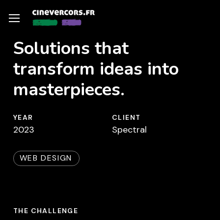
Skip
Menu
Menu
to
main
Solutions that
content
transform ideas into
masterpieces.
YEAR
CLIENT
2023
Spectral
WEB DESIGN
THE CHALLENGE