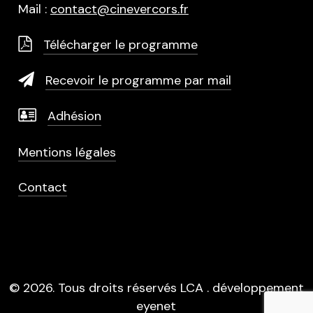
Mail :
contact@cinevercors.fr
Télécharger le programme
Recevoir le programme par mail
Adhésion
Mentions légales
Contact
©
2026
. Tous droits réservés LCA . développement
eyenet