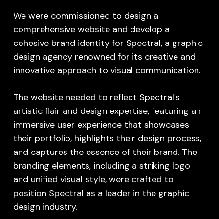
We were commissioned to design a
comprehensive website and develop a
cohesive brand identity for Spectral, a graphic
design agency renowned for its creative and
innovative approach to visual communication.
The website needed to reflect Spectral’s
artistic flair and design expertise, featuring an
immersive user experience that showcases
their portfolio, highlights their design process,
and captures the essence of their brand. The
branding elements, including a striking logo
and unified visual style, were crafted to
position Spectral as a leader in the graphic
design industry.