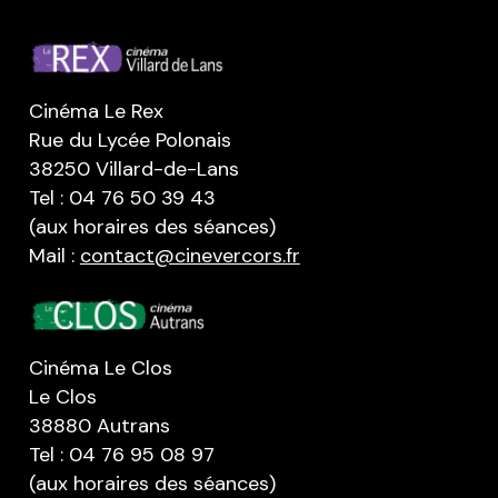
Cinéma Le Rex
Rue du Lycée Polonais
38250 Villard-de-Lans
Tel : 04 76 50 39 43
(aux horaires des séances)
Mail :
contact@cinevercors.fr
Cinéma Le Clos
Le Clos
38880 Autrans
Tel : 04 76 95 08 97
(aux horaires des séances)